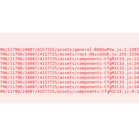
96/11790/24087/4157725/assets/general-BX0SwPSw.js:1:2307
796/11790/24087/4157725/assets/root-D6zcaSU6.js:255:1556
796/11790/24087/4157725/assets/components-CfgM1C33.js:22
796/11790/24087/4157725/assets/components-CfgM1C33.js:24
796/11790/24087/4157725/assets/components-CfgM1C33.js:24
796/11790/24087/4157725/assets/components-CfgM1C33.js:24
796/11790/24087/4157725/assets/components-CfgM1C33.js:24
796/11790/24087/4157725/assets/components-CfgM1C33.js:24
796/11790/24087/4157725/assets/components-CfgM1C33.js:24
96/11790/24087/4157725/assets/components-CfgM1C33.js:9:1