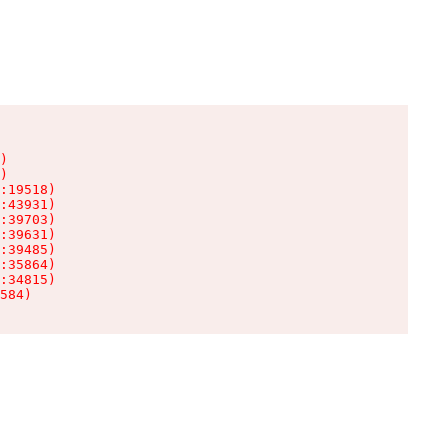
)

)

:19518)

:43931)

:39703)

:39631)

:39485)

:35864)

:34815)

584)