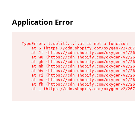
Application Error
TypeError: t.split(...).at is not a function

    at G (https://cdn.shopify.com/oxygen-v2/267
    at Jt (https://cdn.shopify.com/oxygen-v2/26
    at Wu (https://cdn.shopify.com/oxygen-v2/26
    at gh (https://cdn.shopify.com/oxygen-v2/26
    at mh (https://cdn.shopify.com/oxygen-v2/26
    at Wv (https://cdn.shopify.com/oxygen-v2/26
    at Yi (https://cdn.shopify.com/oxygen-v2/26
    at eu (https://cdn.shopify.com/oxygen-v2/26
    at fh (https://cdn.shopify.com/oxygen-v2/26
    at _ (https://cdn.shopify.com/oxygen-v2/267