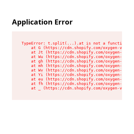
Application Error
TypeError: t.split(...).at is not a function

    at G (https://cdn.shopify.com/oxygen-v2/267
    at Jt (https://cdn.shopify.com/oxygen-v2/26
    at Wu (https://cdn.shopify.com/oxygen-v2/26
    at gh (https://cdn.shopify.com/oxygen-v2/26
    at mh (https://cdn.shopify.com/oxygen-v2/26
    at Wv (https://cdn.shopify.com/oxygen-v2/26
    at Yi (https://cdn.shopify.com/oxygen-v2/26
    at eu (https://cdn.shopify.com/oxygen-v2/26
    at fh (https://cdn.shopify.com/oxygen-v2/26
    at _ (https://cdn.shopify.com/oxygen-v2/267