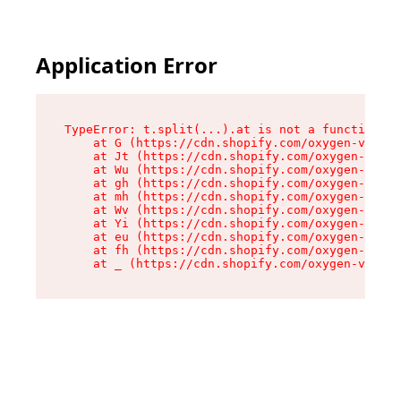
Application Error
TypeError: t.split(...).at is not a function

    at G (https://cdn.shopify.com/oxygen-v2/267
    at Jt (https://cdn.shopify.com/oxygen-v2/26
    at Wu (https://cdn.shopify.com/oxygen-v2/26
    at gh (https://cdn.shopify.com/oxygen-v2/26
    at mh (https://cdn.shopify.com/oxygen-v2/26
    at Wv (https://cdn.shopify.com/oxygen-v2/26
    at Yi (https://cdn.shopify.com/oxygen-v2/26
    at eu (https://cdn.shopify.com/oxygen-v2/26
    at fh (https://cdn.shopify.com/oxygen-v2/26
    at _ (https://cdn.shopify.com/oxygen-v2/267