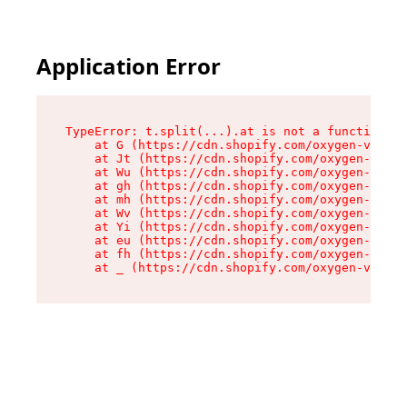
Application Error
TypeError: t.split(...).at is not a function

    at G (https://cdn.shopify.com/oxygen-v2/267
    at Jt (https://cdn.shopify.com/oxygen-v2/26
    at Wu (https://cdn.shopify.com/oxygen-v2/26
    at gh (https://cdn.shopify.com/oxygen-v2/26
    at mh (https://cdn.shopify.com/oxygen-v2/26
    at Wv (https://cdn.shopify.com/oxygen-v2/26
    at Yi (https://cdn.shopify.com/oxygen-v2/26
    at eu (https://cdn.shopify.com/oxygen-v2/26
    at fh (https://cdn.shopify.com/oxygen-v2/26
    at _ (https://cdn.shopify.com/oxygen-v2/267