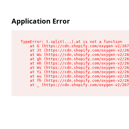
Application Error
TypeError: t.split(...).at is not a function

    at G (https://cdn.shopify.com/oxygen-v2/267
    at Jt (https://cdn.shopify.com/oxygen-v2/26
    at Wu (https://cdn.shopify.com/oxygen-v2/26
    at gh (https://cdn.shopify.com/oxygen-v2/26
    at mh (https://cdn.shopify.com/oxygen-v2/26
    at Wv (https://cdn.shopify.com/oxygen-v2/26
    at Yi (https://cdn.shopify.com/oxygen-v2/26
    at eu (https://cdn.shopify.com/oxygen-v2/26
    at fh (https://cdn.shopify.com/oxygen-v2/26
    at _ (https://cdn.shopify.com/oxygen-v2/267