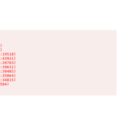
)

)

:19518)

:43931)

:39703)

:39631)

:39485)

:35864)

:34815)

584)