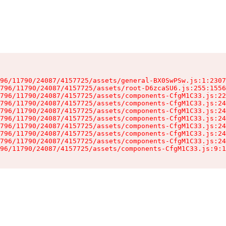
96/11790/24087/4157725/assets/general-BX0SwPSw.js:1:2307
796/11790/24087/4157725/assets/root-D6zcaSU6.js:255:1556
796/11790/24087/4157725/assets/components-CfgM1C33.js:22
796/11790/24087/4157725/assets/components-CfgM1C33.js:24
796/11790/24087/4157725/assets/components-CfgM1C33.js:24
796/11790/24087/4157725/assets/components-CfgM1C33.js:24
796/11790/24087/4157725/assets/components-CfgM1C33.js:24
796/11790/24087/4157725/assets/components-CfgM1C33.js:24
796/11790/24087/4157725/assets/components-CfgM1C33.js:24
96/11790/24087/4157725/assets/components-CfgM1C33.js:9:1