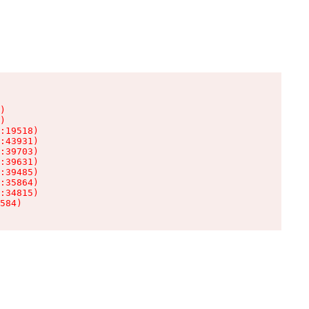
)

)

:19518)

:43931)

:39703)

:39631)

:39485)

:35864)

:34815)

584)