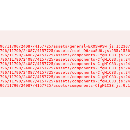
96/11790/24087/4157725/assets/general-BX0SwPSw.js:1:2307
796/11790/24087/4157725/assets/root-D6zcaSU6.js:255:1556
796/11790/24087/4157725/assets/components-CfgM1C33.js:22
796/11790/24087/4157725/assets/components-CfgM1C33.js:24
796/11790/24087/4157725/assets/components-CfgM1C33.js:24
796/11790/24087/4157725/assets/components-CfgM1C33.js:24
796/11790/24087/4157725/assets/components-CfgM1C33.js:24
796/11790/24087/4157725/assets/components-CfgM1C33.js:24
796/11790/24087/4157725/assets/components-CfgM1C33.js:24
96/11790/24087/4157725/assets/components-CfgM1C33.js:9:1