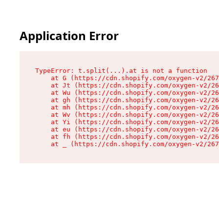
Application Error
TypeError: t.split(...).at is not a function

    at G (https://cdn.shopify.com/oxygen-v2/267
    at Jt (https://cdn.shopify.com/oxygen-v2/26
    at Wu (https://cdn.shopify.com/oxygen-v2/26
    at gh (https://cdn.shopify.com/oxygen-v2/26
    at mh (https://cdn.shopify.com/oxygen-v2/26
    at Wv (https://cdn.shopify.com/oxygen-v2/26
    at Yi (https://cdn.shopify.com/oxygen-v2/26
    at eu (https://cdn.shopify.com/oxygen-v2/26
    at fh (https://cdn.shopify.com/oxygen-v2/26
    at _ (https://cdn.shopify.com/oxygen-v2/267